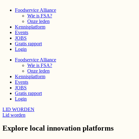
Foodservice Alliance
Wie is FSA?
Onze leden
Kennisplatform
Events
JOBS
Gratis rapport
Login
Foodservice Alliance
Wie is FSA?
Onze leden
Kennisplatform
Events
JOBS
Gratis rapport
Login
LID WORDEN
Lid worden
Explore local innovation platforms