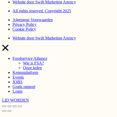
Website door Swift Marketing Agency
All rights reserved. Copyright 2025
Algemene Voorwaarden
Privacy Policy
Cookie Policy
Website door Swift Marketing Agency
Foodservice Alliance
Wie is FSA?
Onze leden
Kennisplatform
Events
JOBS
Gratis rapport
Login
LID WORDEN