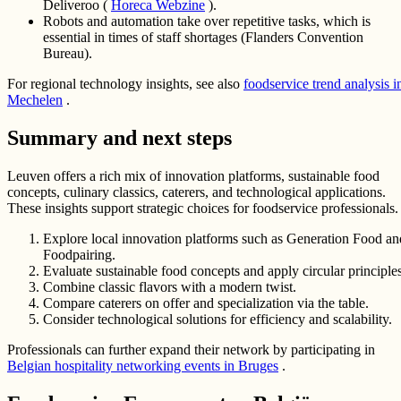
Deliveroo (
Horeca Webzine
).
Robots and automation take over repetitive tasks, which is
essential in times of staff shortages (Flanders Convention
Bureau).
For regional technology insights, see also
foodservice trend analysis i
Mechelen
.
Summary and next steps
Leuven offers a rich mix of innovation platforms, sustainable food
concepts, culinary classics, caterers, and technological applications.
These insights support strategic choices for foodservice professionals.
Explore local innovation platforms such as Generation Food an
Foodpairing.
Evaluate sustainable food concepts and apply circular principles
Combine classic flavors with a modern twist.
Compare caterers on offer and specialization via the table.
Consider technological solutions for efficiency and scalability.
Professionals can further expand their network by participating in
Belgian hospitality networking events in Bruges
.