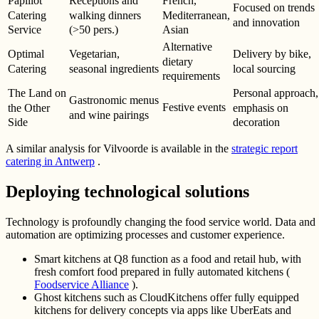
Papillot
Receptions and
French,
Focused on trends
Catering
walking dinners
Mediterranean,
and innovation
Service
(>50 pers.)
Asian
Alternative
Optimal
Vegetarian,
Delivery by bike,
dietary
Catering
seasonal ingredients
local sourcing
requirements
The Land on
Personal approach,
Gastronomic menus
Festive events
the Other
emphasis on
and wine pairings
Side
decoration
A similar analysis for Vilvoorde is available in the
strategic report
catering in Antwerp
.
Deploying technological solutions
Technology is profoundly changing the food service world. Data and
automation are optimizing processes and customer experience.
Smart kitchens at Q8 function as a food and retail hub, with
fresh comfort food prepared in fully automated kitchens (
Foodservice Alliance
).
Ghost kitchens such as CloudKitchens offer fully equipped
kitchens for delivery concepts via apps like UberEats and