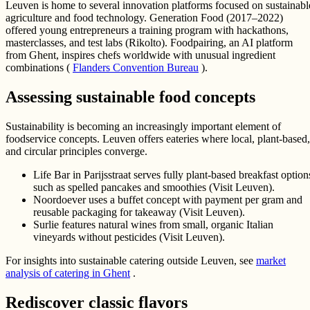
Leuven is home to several innovation platforms focused on sustainabl
agriculture and food technology. Generation Food (2017–2022)
offered young entrepreneurs a training program with hackathons,
masterclasses, and test labs (Rikolto). Foodpairing, an AI platform
from Ghent, inspires chefs worldwide with unusual ingredient
combinations (
Flanders Convention Bureau
).
Assessing sustainable food concepts
Sustainability is becoming an increasingly important element of
foodservice concepts. Leuven offers eateries where local, plant-based,
and circular principles converge.
Life Bar in Parijsstraat serves fully plant-based breakfast option
such as spelled pancakes and smoothies (Visit Leuven).
Noordoever uses a buffet concept with payment per gram and
reusable packaging for takeaway (Visit Leuven).
Surlie features natural wines from small, organic Italian
vineyards without pesticides (Visit Leuven).
For insights into sustainable catering outside Leuven, see
market
analysis of catering in Ghent
.
Rediscover classic flavors