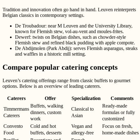
Tradition and innovation often go hand in hand. Leuven reinterprets
Belgian classics in contemporary settings.
De Troubadour: near M Leuven and the University Library,
known for Flemish stew, vol-au-vent and moules-frites.
Dewerf: twists on Belgian dishes, such as chowder-style
Flemish stew and refined black pudding with apple compote.
De Abdijmolen (Park Abdij): serves Flemish asparagus, steaks
and waffles in a historic mill setting.
Compare popular catering concepts
Leuven’s catering offerings range from classic buffets to gourmet
options. Below is an overview of leading caterers.
Caterers
Offer
Specialization
Comments
Buffets, walking
Ready-made
Timmermans
Classical to
dinners, custom
formulas or fully
Caterers
Asian
work
customized
Convento
Cold and hot
Vegan and
Focus on fresh,
Food
buffets, desserts
allergy-free
home-made dishes